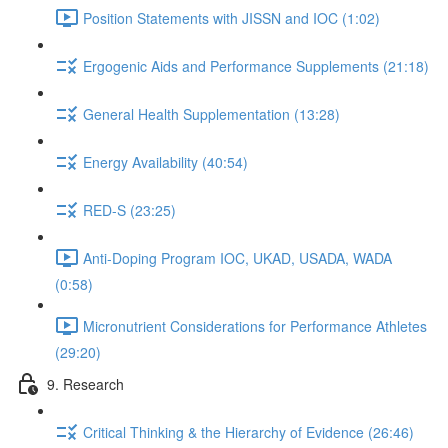
Position Statements with JISSN and IOC (1:02)
Ergogenic Aids and Performance Supplements (21:18)
General Health Supplementation (13:28)
Energy Availability (40:54)
RED-S (23:25)
Anti-Doping Program IOC, UKAD, USADA, WADA
(0:58)
Micronutrient Considerations for Performance Athletes
(29:20)
9. Research
Critical Thinking & the Hierarchy of Evidence (26:46)