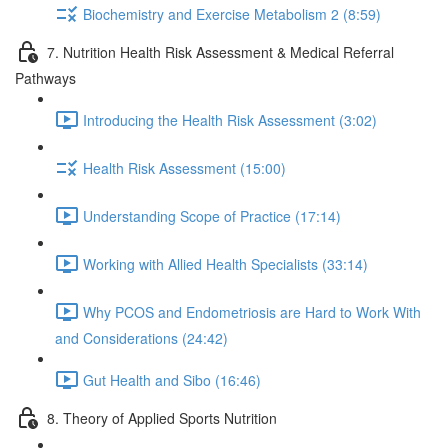
Biochemistry and Exercise Metabolism 2 (8:59)
7. Nutrition Health Risk Assessment & Medical Referral
Pathways
Introducing the Health Risk Assessment (3:02)
Health Risk Assessment (15:00)
Understanding Scope of Practice (17:14)
Working with Allied Health Specialists (33:14)
Why PCOS and Endometriosis are Hard to Work With
and Considerations (24:42)
Gut Health and Sibo (16:46)
8. Theory of Applied Sports Nutrition