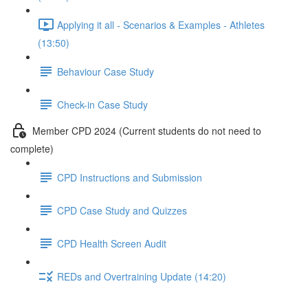
Applying it all - Scenarios & Examples - Athletes
(13:50)
Behaviour Case Study
Check-in Case Study
Member CPD 2024 (Current students do not need to
complete)
CPD Instructions and Submission
CPD Case Study and Quizzes
CPD Health Screen Audit
REDs and Overtraining Update (14:20)