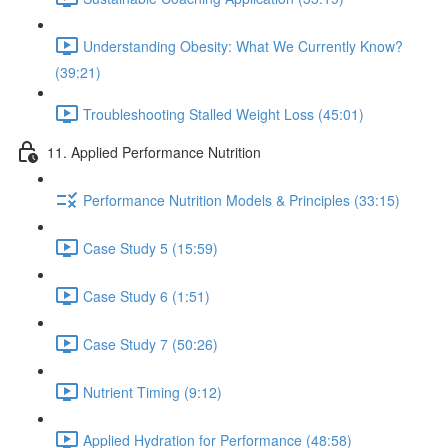
Understanding Obesity: What We Currently Know?
(39:21)
Troubleshooting Stalled Weight Loss (45:01)
11. Applied Performance Nutrition
Performance Nutrition Models & Principles (33:15)
Case Study 5 (15:59)
Case Study 6 (1:51)
Case Study 7 (50:26)
Nutrient Timing (9:12)
Applied Hydration for Performance (48:58)