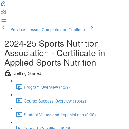
Previous Lesson
Complete and Continue
2024-25 Sports Nutrition
Association - Certificate in
Applied Sports Nutrition
Getting Started
Program Overview (4:59)
Course Success Overview (18:42)
Student Values and Expectations (6:08)
Terms & Conditions (5:35)