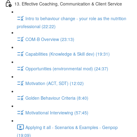
13. Effective Coaching, Communication & Client Service
Intro to behaviour change - your role as the nutrition
professional (22:22)
COM-B Overview (23:13)
Capabilities (Knowledge & Skill dev) (19:31)
Opportunities (environmental mod) (24:37)
Motivation (ACT, SDT) (12:02)
Golden Behaviour Criteria (8:40)
Motivational Interviewing (57:45)
Applying it all - Scenarios & Examples - Genpop
(19:09)