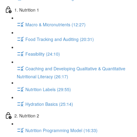
1. Nutrition 1
Macro & Micronutrients (12:27)
Food Tracking and Auditing (20:31)
Feasibility (24:10)
Coaching and Developing Qualitative & Quantitative
Nutritional Literacy (26:17)
Nutrition Labels (29:55)
Hydration Basics (25:14)
2. Nutrition 2
Nutrition Programming Model (16:33)