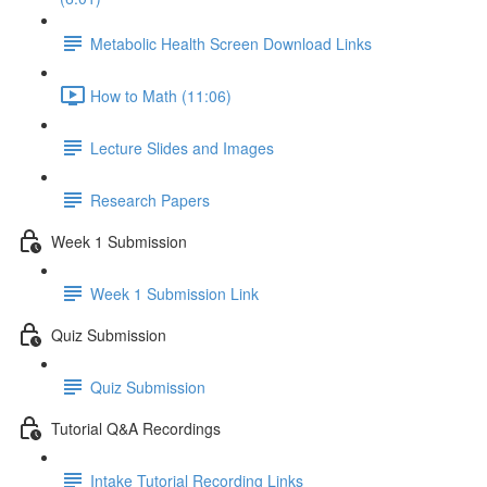
Metabolic Health Screen Download Links
How to Math (11:06)
Lecture Slides and Images
Research Papers
Week 1 Submission
Week 1 Submission Link
Quiz Submission
Quiz Submission
Tutorial Q&A Recordings
Intake Tutorial Recording Links