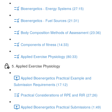
Bioenergetics - Energy Systems (27:15)
Bioenergetics - Fuel Sources (21:31)
Body Composition Methods of Assessment (23:36)
Components of fitness (14:33)
Applied Exercise Physiology (80:33)
5. Applied Exercise Physiology
Applied Bioenergetics Practical Example and
Submission Requirements (17:12)
Practical Considerations of RPE and RIR (27:26)
Applied Bioenergetics Practical Submissions (1:49)