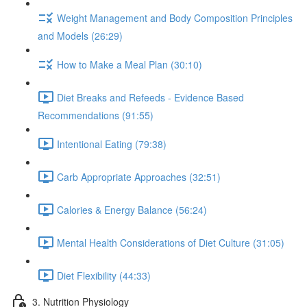
Weight Management and Body Composition Principles
and Models (26:29)
How to Make a Meal Plan (30:10)
Diet Breaks and Refeeds - Evidence Based
Recommendations (91:55)
Intentional Eating (79:38)
Carb Appropriate Approaches (32:51)
Calories & Energy Balance (56:24)
Mental Health Considerations of Diet Culture (31:05)
Diet Flexibility (44:33)
3. Nutrition Physiology