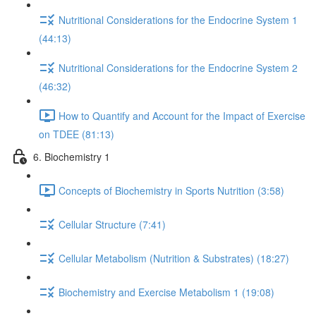
Nutritional Considerations for the Endocrine System 1
(44:13)
Nutritional Considerations for the Endocrine System 2
(46:32)
How to Quantify and Account for the Impact of Exercise
on TDEE (81:13)
6. Biochemistry 1
Concepts of Biochemistry in Sports Nutrition (3:58)
Cellular Structure (7:41)
Cellular Metabolism (Nutrition & Substrates) (18:27)
Biochemistry and Exercise Metabolism 1 (19:08)