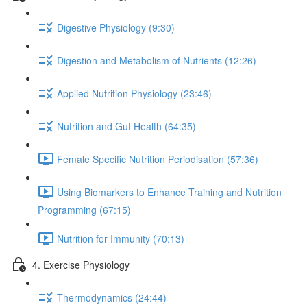
Digestive Physiology (9:30)
Digestion and Metabolism of Nutrients (12:26)
Applied Nutrition Physiology (23:46)
Nutrition and Gut Health (64:35)
Female Specific Nutrition Periodisation (57:36)
Using Biomarkers to Enhance Training and Nutrition
Programming (67:15)
Nutrition for Immunity (70:13)
4. Exercise Physiology
Thermodynamics (24:44)