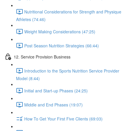
Nutritional Considerations for Strength and Physique
Athletes (74:46)
Weight Making Considerations (47:25)
Post Season Nutrition Strategies (66:44)
12. Service Provision Business
Introduction to the Sports Nutrition Service Provider
Model (8:44)
Initial and Start-up Phases (24:25)
Middle and End Phases (19:07)
How To Get Your First Five Clients (69:03)