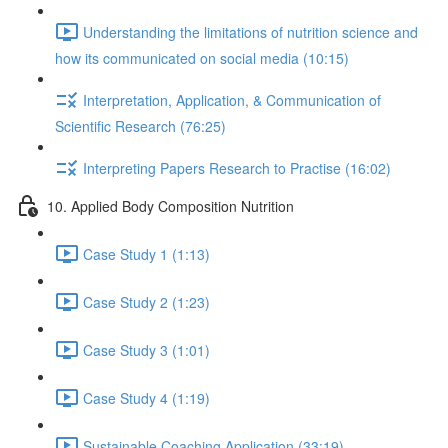
Understanding the limitations of nutrition science and
how its communicated on social media (10:15)
Interpretation, Application, & Communication of
Scientific Research (76:25)
Interpreting Papers Research to Practise (16:02)
10. Applied Body Composition Nutrition
Case Study 1 (1:13)
Case Study 2 (1:23)
Case Study 3 (1:01)
Case Study 4 (1:19)
Sustainable Coaching Application (33:19)