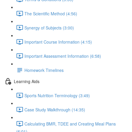
The Scientific Method (4:56)
Synergy of Subjects (3:00)
Important Course Information (4:15)
Important Assessment Information (6:58)
Homework Timelines
Learning Aids
Sports Nutrition Terminology (3:49)
Case Study Walkthrough (14:35)
Calculating BMR, TDEE and Creating Meal Plans
(6:01)