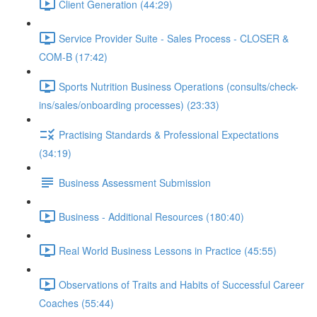
Client Generation (44:29)
Service Provider Suite - Sales Process - CLOSER &
COM-B (17:42)
Sports Nutrition Business Operations (consults/check-
ins/sales/onboarding processes) (23:33)
Practising Standards & Professional Expectations
(34:19)
Business Assessment Submission
Business - Additional Resources (180:40)
Real World Business Lessons in Practice (45:55)
Observations of Traits and Habits of Successful Career
Coaches (55:44)