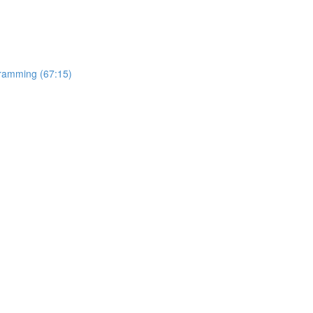
gramming (67:15)