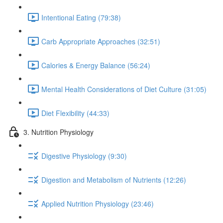
Intentional Eating (79:38)
Carb Appropriate Approaches (32:51)
Calories & Energy Balance (56:24)
Mental Health Considerations of Diet Culture (31:05)
Diet Flexibility (44:33)
3. Nutrition Physiology
Digestive Physiology (9:30)
Digestion and Metabolism of Nutrients (12:26)
Applied Nutrition Physiology (23:46)