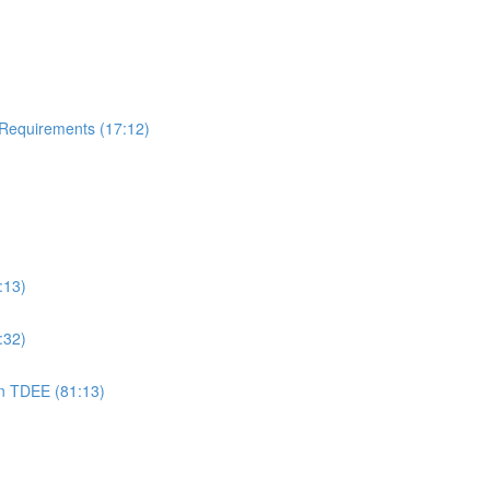
 Requirements (17:12)
:13)
:32)
on TDEE (81:13)