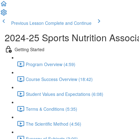
Previous Lesson
Complete and Continue
2024-25 Sports Nutrition Associat
Getting Started
Program Overview (4:59)
Course Success Overview (18:42)
Student Values and Expectations (6:08)
Terms & Conditions (5:35)
The Scientific Method (4:56)
Synergy of Subjects (3:00)