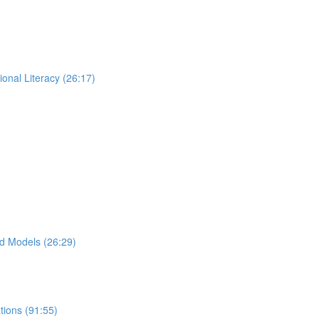
ional Literacy (26:17)
d Models (26:29)
ions (91:55)