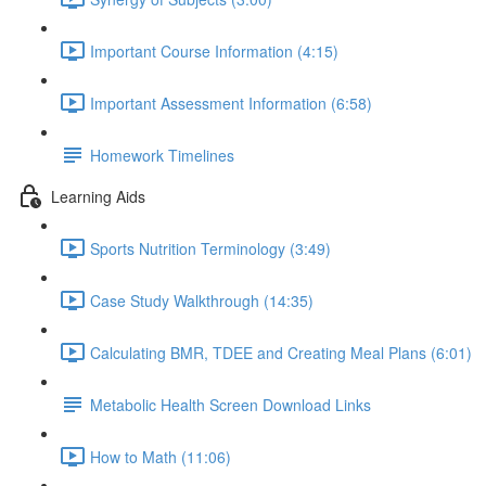
Important Course Information (4:15)
Important Assessment Information (6:58)
Homework Timelines
Learning Aids
Sports Nutrition Terminology (3:49)
Case Study Walkthrough (14:35)
Calculating BMR, TDEE and Creating Meal Plans (6:01)
Metabolic Health Screen Download Links
How to Math (11:06)