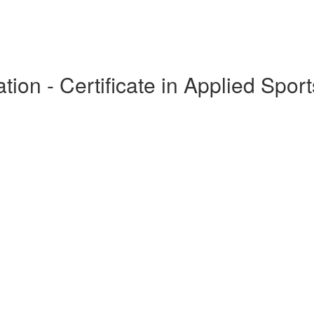
ion - Certificate in Applied Sport