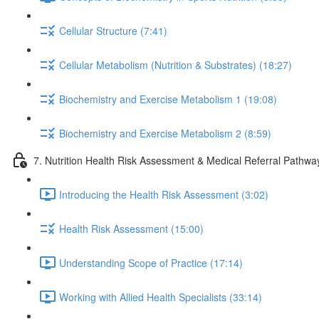
Cellular Structure (7:41)
Cellular Metabolism (Nutrition & Substrates) (18:27)
Biochemistry and Exercise Metabolism 1 (19:08)
Biochemistry and Exercise Metabolism 2 (8:59)
7. Nutrition Health Risk Assessment & Medical Referral Pathwa
Introducing the Health Risk Assessment (3:02)
Health Risk Assessment (15:00)
Understanding Scope of Practice (17:14)
Working with Allied Health Specialists (33:14)