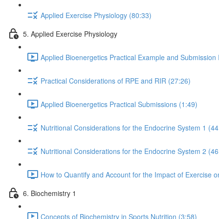
Applied Exercise Physiology (80:33)
5. Applied Exercise Physiology
Applied Bioenergetics Practical Example and Submission
Practical Considerations of RPE and RIR (27:26)
Applied Bioenergetics Practical Submissions (1:49)
Nutritional Considerations for the Endocrine System 1 (44
Nutritional Considerations for the Endocrine System 2 (46
How to Quantify and Account for the Impact of Exercise 
6. Biochemistry 1
Concepts of Biochemistry in Sports Nutrition (3:58)