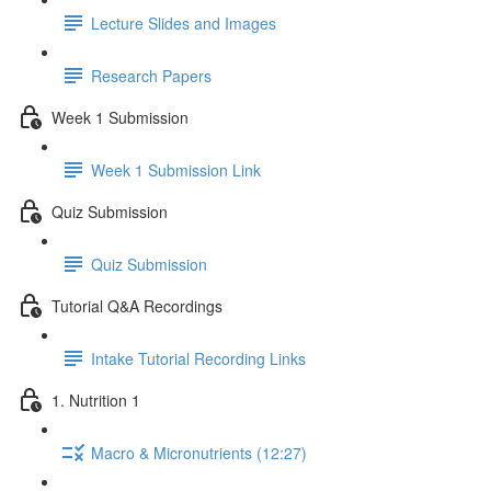
Lecture Slides and Images
Research Papers
Week 1 Submission
Week 1 Submission Link
Quiz Submission
Quiz Submission
Tutorial Q&A Recordings
Intake Tutorial Recording Links
1. Nutrition 1
Macro & Micronutrients (12:27)