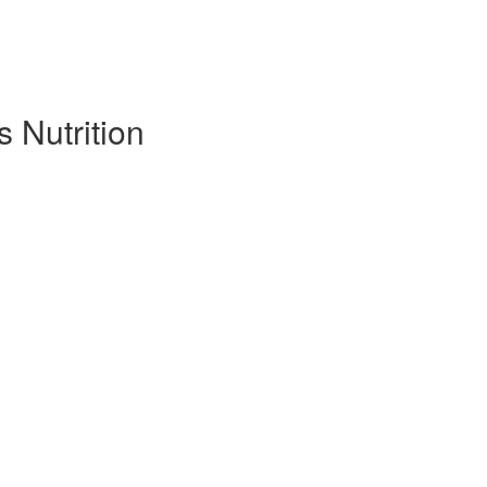
s Nutrition