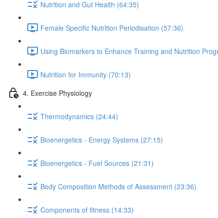
Nutrition and Gut Health (64:35)
Female Specific Nutrition Periodisation (57:36)
Using Biomarkers to Enhance Training and Nutrition Pro
Nutrition for Immunity (70:13)
4. Exercise Physiology
Thermodynamics (24:44)
Bioenergetics - Energy Systems (27:15)
Bioenergetics - Fuel Sources (21:31)
Body Composition Methods of Assessment (23:36)
Components of fitness (14:33)