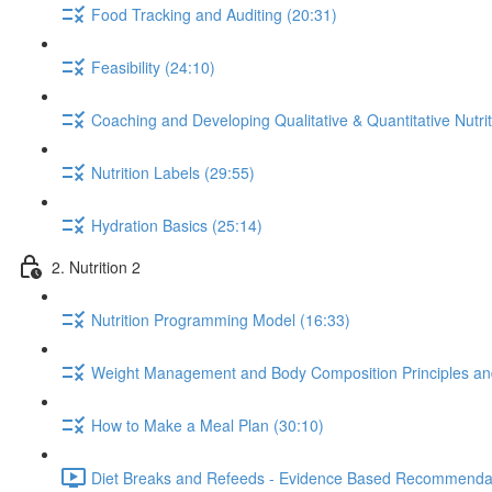
Food Tracking and Auditing (20:31)
Feasibility (24:10)
Coaching and Developing Qualitative & Quantitative Nutrit
Nutrition Labels (29:55)
Hydration Basics (25:14)
2. Nutrition 2
Nutrition Programming Model (16:33)
Weight Management and Body Composition Principles an
How to Make a Meal Plan (30:10)
Diet Breaks and Refeeds - Evidence Based Recommendat