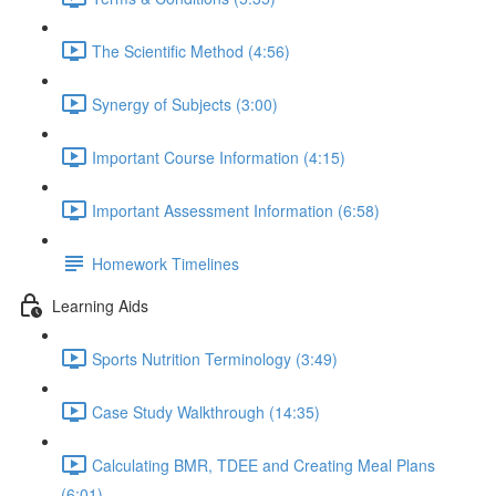
The Scientific Method (4:56)
Synergy of Subjects (3:00)
Important Course Information (4:15)
Important Assessment Information (6:58)
Homework Timelines
Learning Aids
Sports Nutrition Terminology (3:49)
Case Study Walkthrough (14:35)
Calculating BMR, TDEE and Creating Meal Plans
(6:01)