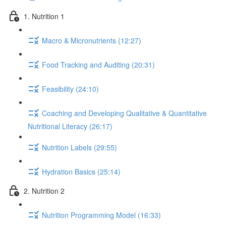
1. Nutrition 1
Macro & Micronutrients (12:27)
Food Tracking and Auditing (20:31)
Feasibility (24:10)
Coaching and Developing Qualitative & Quantitative
Nutritional Literacy (26:17)
Nutrition Labels (29:55)
Hydration Basics (25:14)
2. Nutrition 2
Nutrition Programming Model (16:33)