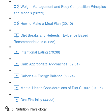
Weight Management and Body Composition Principles
and Models (26:29)
How to Make a Meal Plan (30:10)
Diet Breaks and Refeeds - Evidence Based
Recommendations (91:55)
Intentional Eating (79:38)
Carb Appropriate Approaches (32:51)
Calories & Energy Balance (56:24)
Mental Health Considerations of Diet Culture (31:05)
Diet Flexibility (44:33)
3. Nutrition Physiology