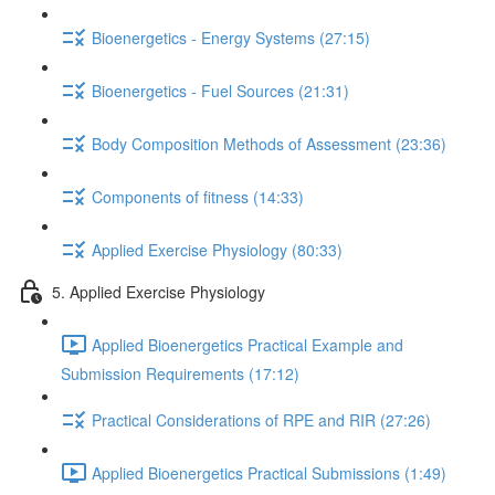
Bioenergetics - Energy Systems (27:15)
Bioenergetics - Fuel Sources (21:31)
Body Composition Methods of Assessment (23:36)
Components of fitness (14:33)
Applied Exercise Physiology (80:33)
5. Applied Exercise Physiology
Applied Bioenergetics Practical Example and
Submission Requirements (17:12)
Practical Considerations of RPE and RIR (27:26)
Applied Bioenergetics Practical Submissions (1:49)