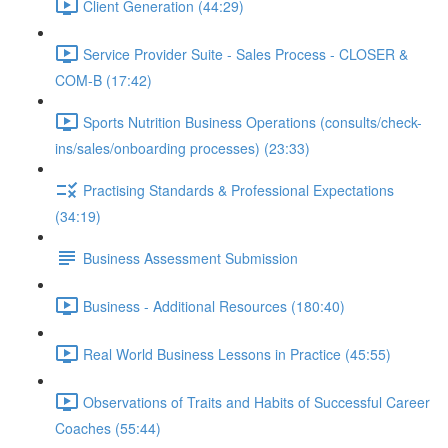
Client Generation (44:29)
Service Provider Suite - Sales Process - CLOSER &
COM-B (17:42)
Sports Nutrition Business Operations (consults/check-
ins/sales/onboarding processes) (23:33)
Practising Standards & Professional Expectations
(34:19)
Business Assessment Submission
Business - Additional Resources (180:40)
Real World Business Lessons in Practice (45:55)
Observations of Traits and Habits of Successful Career
Coaches (55:44)