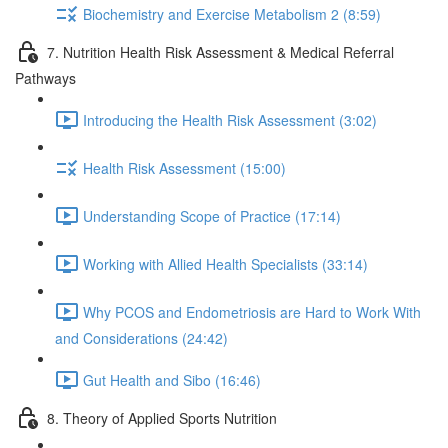
Biochemistry and Exercise Metabolism 2 (8:59)
7. Nutrition Health Risk Assessment & Medical Referral
Pathways
Introducing the Health Risk Assessment (3:02)
Health Risk Assessment (15:00)
Understanding Scope of Practice (17:14)
Working with Allied Health Specialists (33:14)
Why PCOS and Endometriosis are Hard to Work With
and Considerations (24:42)
Gut Health and Sibo (16:46)
8. Theory of Applied Sports Nutrition