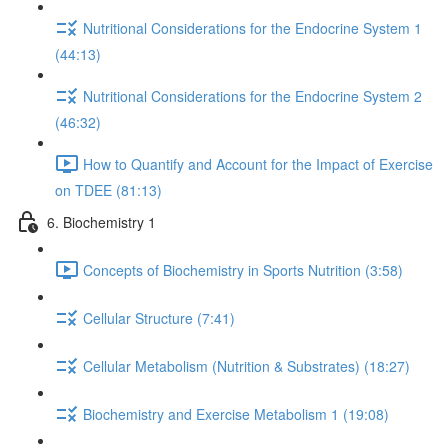
Nutritional Considerations for the Endocrine System 1
(44:13)
Nutritional Considerations for the Endocrine System 2
(46:32)
How to Quantify and Account for the Impact of Exercise
on TDEE (81:13)
6. Biochemistry 1
Concepts of Biochemistry in Sports Nutrition (3:58)
Cellular Structure (7:41)
Cellular Metabolism (Nutrition & Substrates) (18:27)
Biochemistry and Exercise Metabolism 1 (19:08)