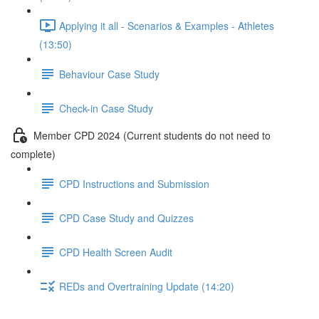
Applying it all - Scenarios & Examples - Athletes
(13:50)
Behaviour Case Study
Check-in Case Study
Member CPD 2024 (Current students do not need to
complete)
CPD Instructions and Submission
CPD Case Study and Quizzes
CPD Health Screen Audit
REDs and Overtraining Update (14:20)