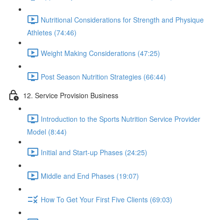
Nutritional Considerations for Strength and Physique
Athletes (74:46)
Weight Making Considerations (47:25)
Post Season Nutrition Strategies (66:44)
12. Service Provision Business
Introduction to the Sports Nutrition Service Provider
Model (8:44)
Initial and Start-up Phases (24:25)
Middle and End Phases (19:07)
How To Get Your First Five Clients (69:03)