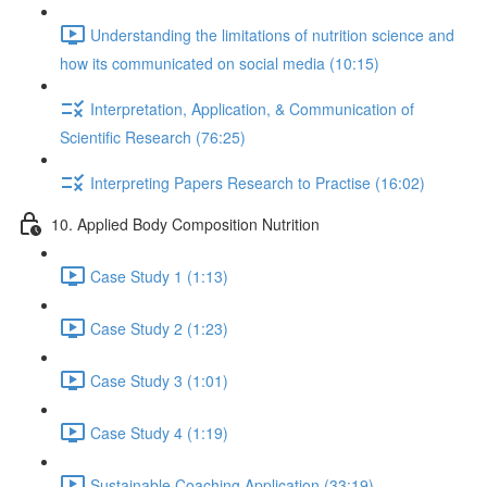
Understanding the limitations of nutrition science and
how its communicated on social media (10:15)
Interpretation, Application, & Communication of
Scientific Research (76:25)
Interpreting Papers Research to Practise (16:02)
10. Applied Body Composition Nutrition
Case Study 1 (1:13)
Case Study 2 (1:23)
Case Study 3 (1:01)
Case Study 4 (1:19)
Sustainable Coaching Application (33:19)