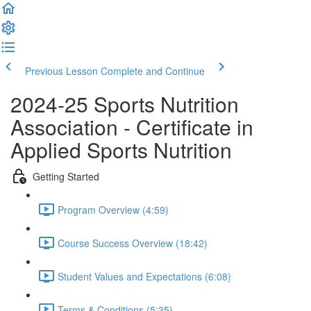
Previous Lesson
Complete and Continue
2024-25 Sports Nutrition
Association - Certificate in
Applied Sports Nutrition
Getting Started
Program Overview (4:59)
Course Success Overview (18:42)
Student Values and Expectations (6:08)
Terms & Conditions (5:35)