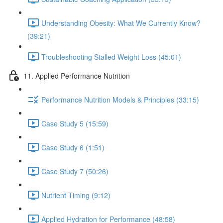
Understanding Obesity: What We Currently Know?
(39:21)
Troubleshooting Stalled Weight Loss (45:01)
11. Applied Performance Nutrition
Performance Nutrition Models & Principles (33:15)
Case Study 5 (15:59)
Case Study 6 (1:51)
Case Study 7 (50:26)
Nutrient Timing (9:12)
Applied Hydration for Performance (48:58)