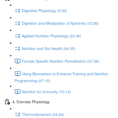
Digestive Physiology (9:30)
Digestion and Metabolism of Nutrients (12:26)
Applied Nutrition Physiology (23:46)
Nutrition and Gut Health (64:35)
Female Specific Nutrition Periodisation (57:36)
Using Biomarkers to Enhance Training and Nutrition
Programming (67:15)
Nutrition for Immunity (70:13)
4. Exercise Physiology
Thermodynamics (24:44)