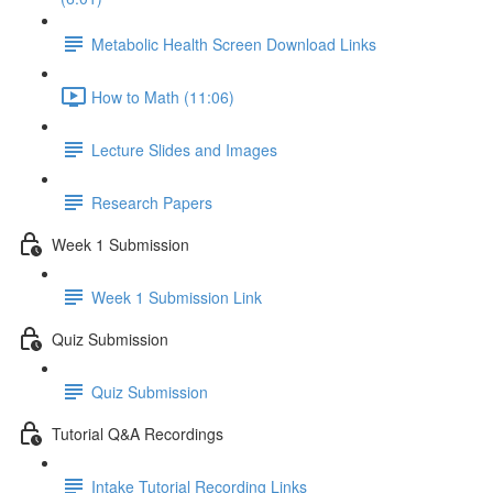
Metabolic Health Screen Download Links
How to Math (11:06)
Lecture Slides and Images
Research Papers
Week 1 Submission
Week 1 Submission Link
Quiz Submission
Quiz Submission
Tutorial Q&A Recordings
Intake Tutorial Recording Links