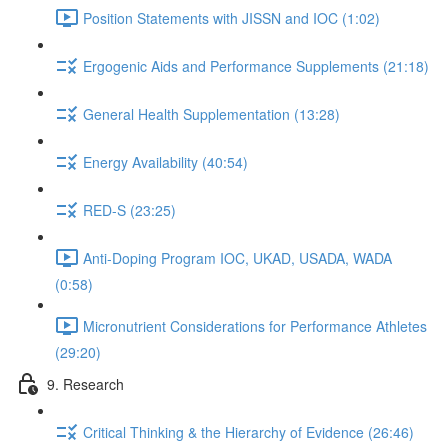
Position Statements with JISSN and IOC (1:02)
Ergogenic Aids and Performance Supplements (21:18)
General Health Supplementation (13:28)
Energy Availability (40:54)
RED-S (23:25)
Anti-Doping Program IOC, UKAD, USADA, WADA
(0:58)
Micronutrient Considerations for Performance Athletes
(29:20)
9. Research
Critical Thinking & the Hierarchy of Evidence (26:46)