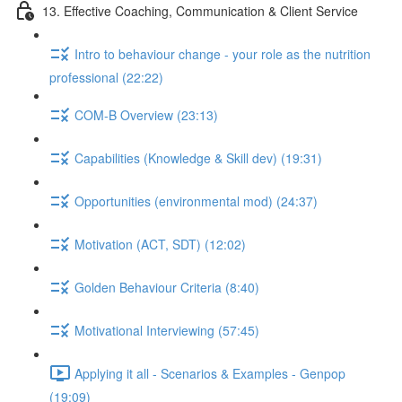
13. Effective Coaching, Communication & Client Service
Intro to behaviour change - your role as the nutrition
professional (22:22)
COM-B Overview (23:13)
Capabilities (Knowledge & Skill dev) (19:31)
Opportunities (environmental mod) (24:37)
Motivation (ACT, SDT) (12:02)
Golden Behaviour Criteria (8:40)
Motivational Interviewing (57:45)
Applying it all - Scenarios & Examples - Genpop
(19:09)