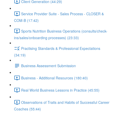
Client Generation (44:29)
Service Provider Suite - Sales Process - CLOSER &
COM-B (17:42)
Sports Nutrition Business Operations (consults/check-
ins/sales/onboarding processes) (23:33)
Practising Standards & Professional Expectations
(34:19)
Business Assessment Submission
Business - Additional Resources (180:40)
Real World Business Lessons in Practice (45:55)
Observations of Traits and Habits of Successful Career
Coaches (55:44)