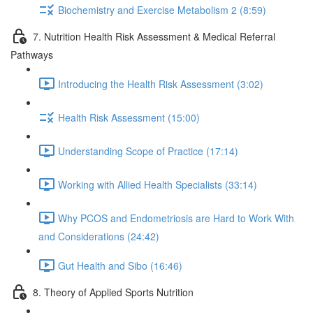
Biochemistry and Exercise Metabolism 2 (8:59)
7. Nutrition Health Risk Assessment & Medical Referral
Pathways
Introducing the Health Risk Assessment (3:02)
Health Risk Assessment (15:00)
Understanding Scope of Practice (17:14)
Working with Allied Health Specialists (33:14)
Why PCOS and Endometriosis are Hard to Work With
and Considerations (24:42)
Gut Health and Sibo (16:46)
8. Theory of Applied Sports Nutrition