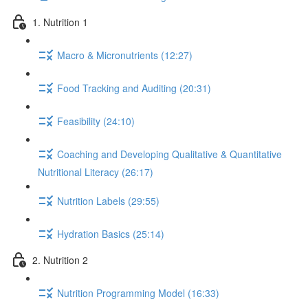
1. Nutrition 1
Macro & Micronutrients (12:27)
Food Tracking and Auditing (20:31)
Feasibility (24:10)
Coaching and Developing Qualitative & Quantitative
Nutritional Literacy (26:17)
Nutrition Labels (29:55)
Hydration Basics (25:14)
2. Nutrition 2
Nutrition Programming Model (16:33)