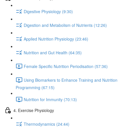
Digestive Physiology (9:30)
Digestion and Metabolism of Nutrients (12:26)
Applied Nutrition Physiology (23:46)
Nutrition and Gut Health (64:35)
Female Specific Nutrition Periodisation (57:36)
Using Biomarkers to Enhance Training and Nutrition
Programming (67:15)
Nutrition for Immunity (70:13)
4. Exercise Physiology
Thermodynamics (24:44)