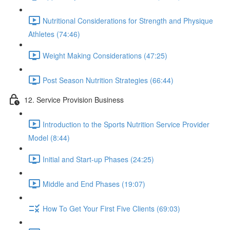
Nutritional Considerations for Strength and Physique
Athletes (74:46)
Weight Making Considerations (47:25)
Post Season Nutrition Strategies (66:44)
12. Service Provision Business
Introduction to the Sports Nutrition Service Provider
Model (8:44)
Initial and Start-up Phases (24:25)
Middle and End Phases (19:07)
How To Get Your First Five Clients (69:03)