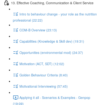
13. Effective Coaching, Communication & Client Service
Intro to behaviour change - your role as the nutrition
professional (22:22)
COM-B Overview (23:13)
Capabilities (Knowledge & Skill dev) (19:31)
Opportunities (environmental mod) (24:37)
Motivation (ACT, SDT) (12:02)
Golden Behaviour Criteria (8:40)
Motivational Interviewing (57:45)
Applying it all - Scenarios & Examples - Genpop
(19:09)