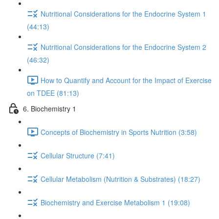
Nutritional Considerations for the Endocrine System 1
(44:13)
Nutritional Considerations for the Endocrine System 2
(46:32)
How to Quantify and Account for the Impact of Exercise
on TDEE (81:13)
6. Biochemistry 1
Concepts of Biochemistry in Sports Nutrition (3:58)
Cellular Structure (7:41)
Cellular Metabolism (Nutrition & Substrates) (18:27)
Biochemistry and Exercise Metabolism 1 (19:08)