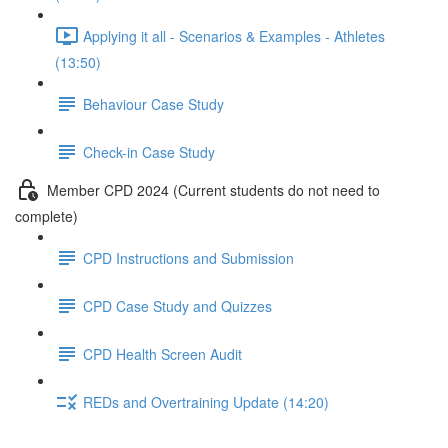
Applying it all - Scenarios & Examples - Athletes
(13:50)
Behaviour Case Study
Check-in Case Study
Member CPD 2024 (Current students do not need to
complete)
CPD Instructions and Submission
CPD Case Study and Quizzes
CPD Health Screen Audit
REDs and Overtraining Update (14:20)