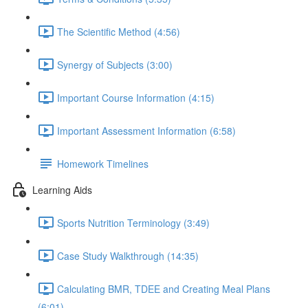
The Scientific Method (4:56)
Synergy of Subjects (3:00)
Important Course Information (4:15)
Important Assessment Information (6:58)
Homework Timelines
Learning Aids
Sports Nutrition Terminology (3:49)
Case Study Walkthrough (14:35)
Calculating BMR, TDEE and Creating Meal Plans
(6:01)