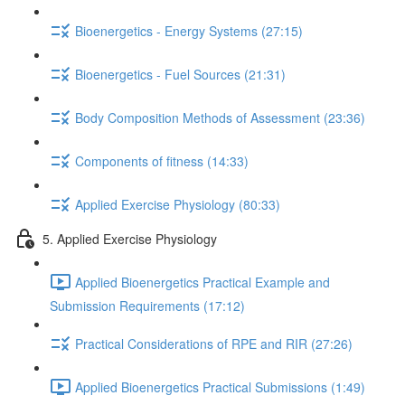
Bioenergetics - Energy Systems (27:15)
Bioenergetics - Fuel Sources (21:31)
Body Composition Methods of Assessment (23:36)
Components of fitness (14:33)
Applied Exercise Physiology (80:33)
5. Applied Exercise Physiology
Applied Bioenergetics Practical Example and
Submission Requirements (17:12)
Practical Considerations of RPE and RIR (27:26)
Applied Bioenergetics Practical Submissions (1:49)