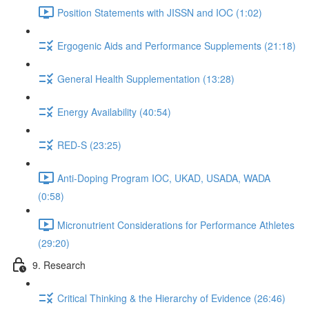
Position Statements with JISSN and IOC (1:02)
Ergogenic Aids and Performance Supplements (21:18)
General Health Supplementation (13:28)
Energy Availability (40:54)
RED-S (23:25)
Anti-Doping Program IOC, UKAD, USADA, WADA
(0:58)
Micronutrient Considerations for Performance Athletes
(29:20)
9. Research
Critical Thinking & the Hierarchy of Evidence (26:46)