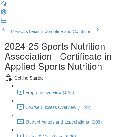
Previous Lesson
Complete and Continue
2024-25 Sports Nutrition
Association - Certificate in
Applied Sports Nutrition
Getting Started
Program Overview (4:59)
Course Success Overview (18:42)
Student Values and Expectations (6:08)
Terms & Conditions (5:35)