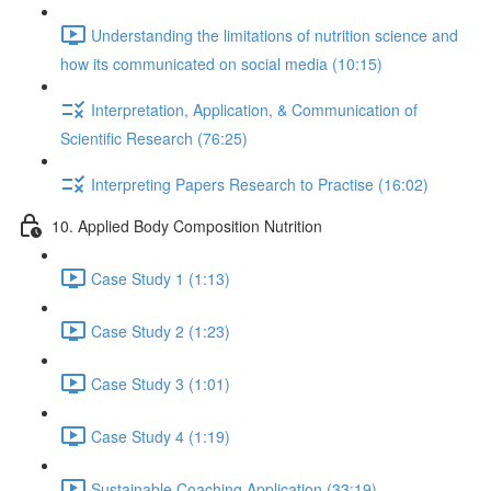
Understanding the limitations of nutrition science and
how its communicated on social media (10:15)
Interpretation, Application, & Communication of
Scientific Research (76:25)
Interpreting Papers Research to Practise (16:02)
10. Applied Body Composition Nutrition
Case Study 1 (1:13)
Case Study 2 (1:23)
Case Study 3 (1:01)
Case Study 4 (1:19)
Sustainable Coaching Application (33:19)