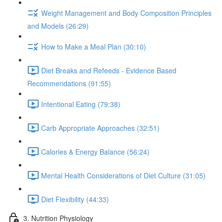
Weight Management and Body Composition Principles
and Models (26:29)
How to Make a Meal Plan (30:10)
Diet Breaks and Refeeds - Evidence Based
Recommendations (91:55)
Intentional Eating (79:38)
Carb Appropriate Approaches (32:51)
Calories & Energy Balance (56:24)
Mental Health Considerations of Diet Culture (31:05)
Diet Flexibility (44:33)
3. Nutrition Physiology