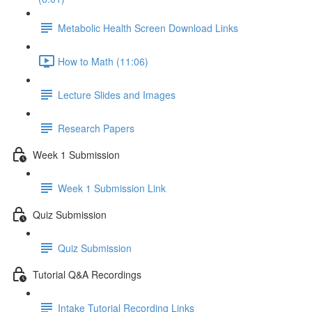
Metabolic Health Screen Download Links
How to Math (11:06)
Lecture Slides and Images
Research Papers
Week 1 Submission
Week 1 Submission Link
Quiz Submission
Quiz Submission
Tutorial Q&A Recordings
Intake Tutorial Recording Links