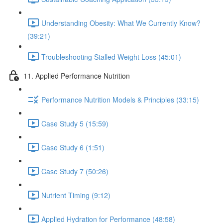
Understanding Obesity: What We Currently Know?
(39:21)
Troubleshooting Stalled Weight Loss (45:01)
11. Applied Performance Nutrition
Performance Nutrition Models & Principles (33:15)
Case Study 5 (15:59)
Case Study 6 (1:51)
Case Study 7 (50:26)
Nutrient Timing (9:12)
Applied Hydration for Performance (48:58)