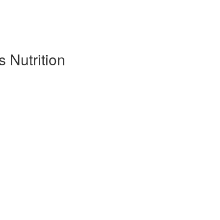
s Nutrition