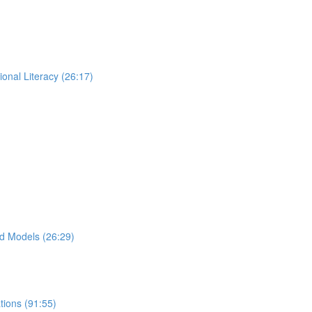
ional Literacy (26:17)
d Models (26:29)
ions (91:55)