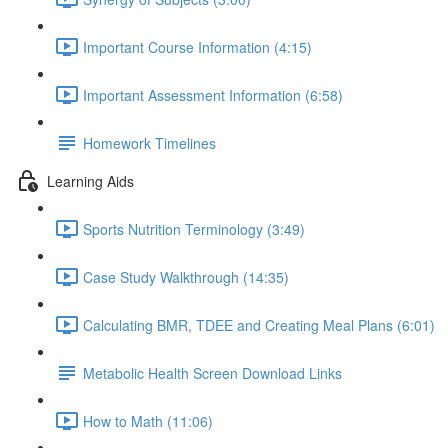
Important Course Information (4:15)
Important Assessment Information (6:58)
Homework Timelines
Learning Aids
Sports Nutrition Terminology (3:49)
Case Study Walkthrough (14:35)
Calculating BMR, TDEE and Creating Meal Plans (6:01)
Metabolic Health Screen Download Links
How to Math (11:06)