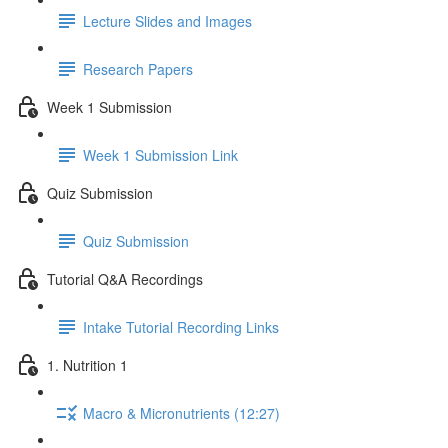
Lecture Slides and Images
Research Papers
Week 1 Submission
Week 1 Submission Link
Quiz Submission
Quiz Submission
Tutorial Q&A Recordings
Intake Tutorial Recording Links
1. Nutrition 1
Macro & Micronutrients (12:27)