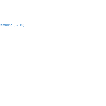
gramming (67:15)