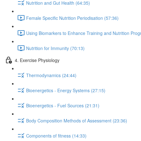
Nutrition and Gut Health (64:35)
Female Specific Nutrition Periodisation (57:36)
Using Biomarkers to Enhance Training and Nutrition Pro
Nutrition for Immunity (70:13)
4. Exercise Physiology
Thermodynamics (24:44)
Bioenergetics - Energy Systems (27:15)
Bioenergetics - Fuel Sources (21:31)
Body Composition Methods of Assessment (23:36)
Components of fitness (14:33)