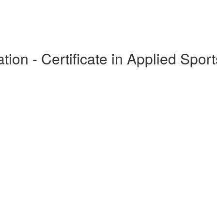
ion - Certificate in Applied Sport