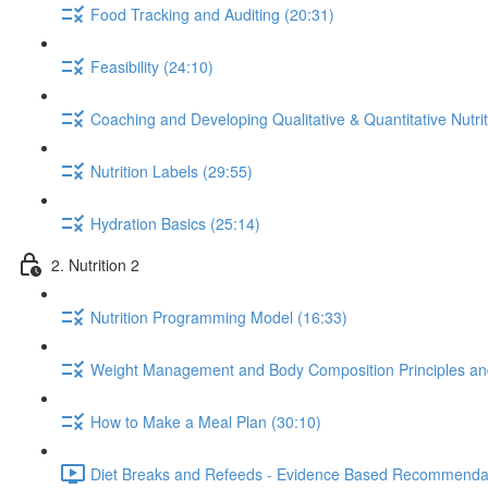
Food Tracking and Auditing (20:31)
Feasibility (24:10)
Coaching and Developing Qualitative & Quantitative Nutrit
Nutrition Labels (29:55)
Hydration Basics (25:14)
2. Nutrition 2
Nutrition Programming Model (16:33)
Weight Management and Body Composition Principles an
How to Make a Meal Plan (30:10)
Diet Breaks and Refeeds - Evidence Based Recommendat