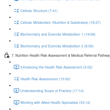
Cellular Structure (7:41)
Cellular Metabolism (Nutrition & Substrates) (18:27)
Biochemistry and Exercise Metabolism 1 (19:08)
Biochemistry and Exercise Metabolism 2 (8:59)
7. Nutrition Health Risk Assessment & Medical Referral Pathwa
Introducing the Health Risk Assessment (3:02)
Health Risk Assessment (15:00)
Understanding Scope of Practice (17:14)
Working with Allied Health Specialists (33:14)