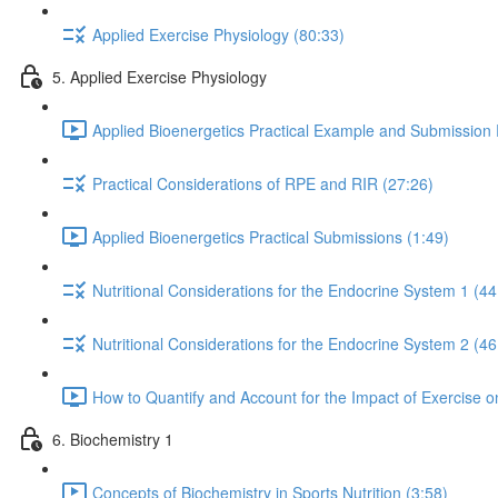
Applied Exercise Physiology (80:33)
5. Applied Exercise Physiology
Applied Bioenergetics Practical Example and Submission
Practical Considerations of RPE and RIR (27:26)
Applied Bioenergetics Practical Submissions (1:49)
Nutritional Considerations for the Endocrine System 1 (44
Nutritional Considerations for the Endocrine System 2 (46
How to Quantify and Account for the Impact of Exercise 
6. Biochemistry 1
Concepts of Biochemistry in Sports Nutrition (3:58)