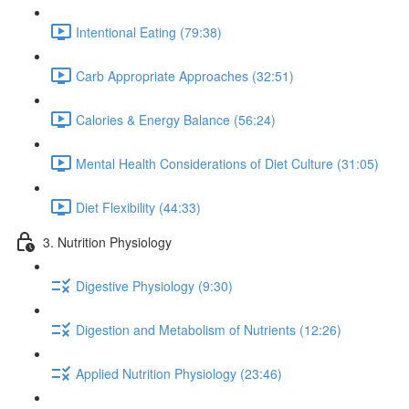
Intentional Eating (79:38)
Carb Appropriate Approaches (32:51)
Calories & Energy Balance (56:24)
Mental Health Considerations of Diet Culture (31:05)
Diet Flexibility (44:33)
3. Nutrition Physiology
Digestive Physiology (9:30)
Digestion and Metabolism of Nutrients (12:26)
Applied Nutrition Physiology (23:46)