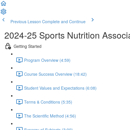
Previous Lesson
Complete and Continue
2024-25 Sports Nutrition Associat
Getting Started
Program Overview (4:59)
Course Success Overview (18:42)
Student Values and Expectations (6:08)
Terms & Conditions (5:35)
The Scientific Method (4:56)
Synergy of Subjects (3:00)