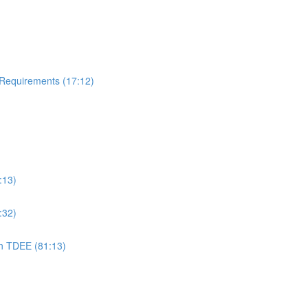
 Requirements (17:12)
:13)
:32)
on TDEE (81:13)