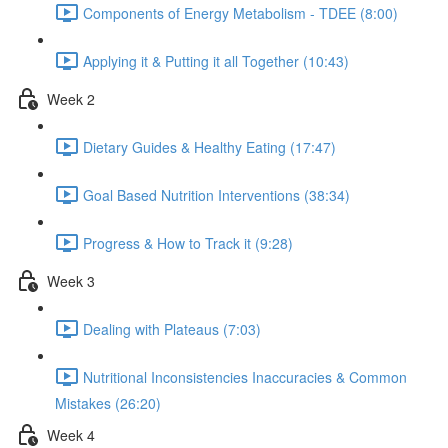
Components of Energy Metabolism - TDEE (8:00)
Applying it & Putting it all Together (10:43)
Week 2
Dietary Guides & Healthy Eating (17:47)
Goal Based Nutrition Interventions (38:34)
Progress & How to Track it (9:28)
Week 3
Dealing with Plateaus (7:03)
Nutritional Inconsistencies Inaccuracies & Common
Mistakes (26:20)
Week 4