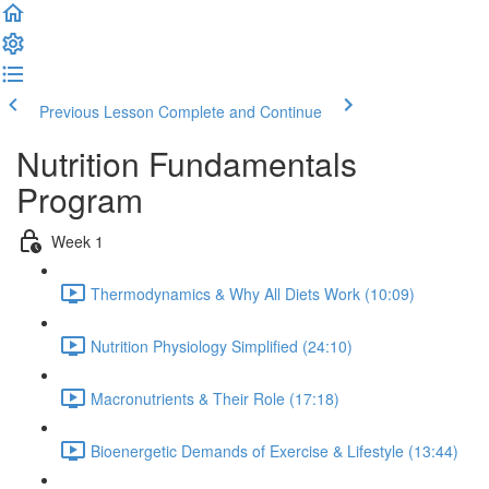
Previous Lesson
Complete and Continue
Nutrition Fundamentals
Program
Week 1
Thermodynamics & Why All Diets Work (10:09)
Nutrition Physiology Simplified (24:10)
Macronutrients & Their Role (17:18)
Bioenergetic Demands of Exercise & Lifestyle (13:44)