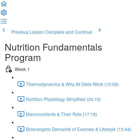
Previous Lesson
Complete and Continue
Nutrition Fundamentals
Program
Week 1
Thermodynamics & Why All Diets Work (10:09)
Nutrition Physiology Simplified (24:10)
Macronutrients & Their Role (17:18)
Bioenergetic Demands of Exercise & Lifestyle (13:44)