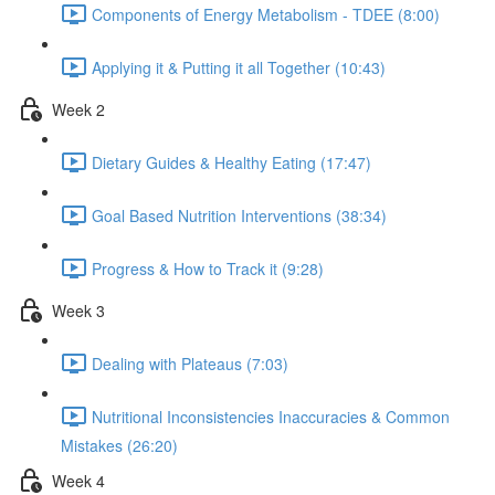
Components of Energy Metabolism - TDEE (8:00)
Applying it & Putting it all Together (10:43)
Week 2
Dietary Guides & Healthy Eating (17:47)
Goal Based Nutrition Interventions (38:34)
Progress & How to Track it (9:28)
Week 3
Dealing with Plateaus (7:03)
Nutritional Inconsistencies Inaccuracies & Common
Mistakes (26:20)
Week 4