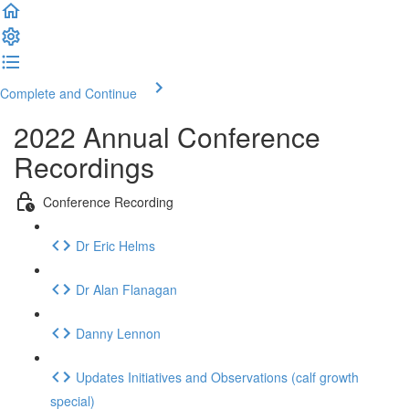
Complete and Continue
2022 Annual Conference
Recordings
Conference Recording
Dr Eric Helms
Dr Alan Flanagan
Danny Lennon
Updates Initiatives and Observations (calf growth
special)