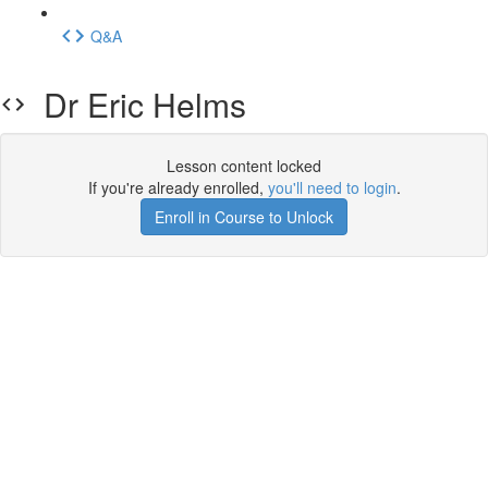
Q&A
Dr Eric Helms
Lesson content locked
If you're already enrolled,
you'll need to login
.
Enroll in Course to Unlock